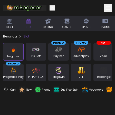
TOGEL
SLOT
CASINO
GAMES
SPORTS
PROMO
Beranda
Slot
PROMO
PROMO
HOT
PG Soft
Playtech
Advantplay
Vplus
Mega Hot
PROMO
Pragmatic Play
PP POP SLOT
Megawin
Jili
Rectangle
Cari
New
Promo
Buy Free Spin
Megaways
C