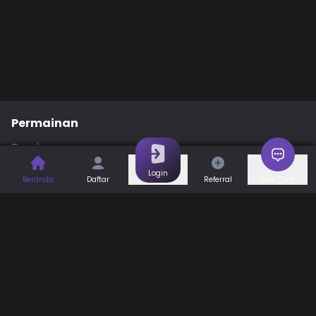
Permainan
Togel
Slot
Casino
Games
Login
Beranda
Daftar
Referral
Live Chat
Sports
Promo
Bantuan & Panduan
Tentang Kami
Syarat dan Ketentuan
Kebijakan Privasi
Pusat Bantuan
Hubungi Kami
F.A.Q